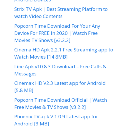
Strix TV Apk | Best Streaming Platform to
watch Video Contents
Popcorn Time Download For Your Any
Device For FREE In 2020 | Watch Free
Movies TV Shows [v3.2.2]
Cinema HD Apk 2.2.1 Free Streaming app to
Watch Movies [14.8MB]
Line Apk v10.8.3 Download – Free Calls &
Messages
Cinemax HD V2.3 Latest app for Android
[5.8 MB]
Popcorn Time Download Official | Watch
Free Movies & TV Shows [v3.2.2]
Phoenix TV apk V 1.0.9 Latest app for
Android [3 MB]