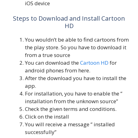
iOS device
Steps to Download and Install Cartoon
HD
You wouldn’t be able to find cartoons from
the play store. So you have to download it
from a true source
You can download the
Cartoon HD
for
android phones from here.
After the download you have to install the
app.
For installation, you have to enable the ”
installation from the unknown source”
Check the given terms and conditions.
Click on the install
You will receive a message ” installed
successfully”