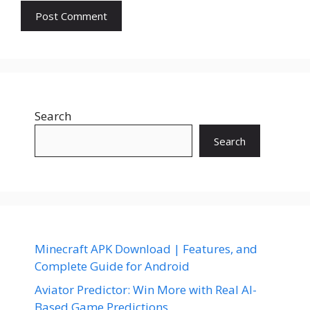
Search
Search
Minecraft APK Download | Features, and
Complete Guide for Android
Aviator Predictor: Win More with Real AI-
Based Game Predictions