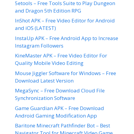
5etools – Free Tools Suite to Play Dungeon
and Dragon 5th Edition RPG
InShot APK – Free Video Editor for Android
and iOS (LATEST)
InstaUp APK – Free Android App to Increase
Instagram Followers
KineMaster APK – Free Video Editor For
Quality Mobile Video Editing
Mouse Jiggler Software for Windows – Free
Download Latest Version
MegaSync – Free Download Cloud File
Synchronization Software
Game Guardian APK – Free Download
Android Gaming Modification App
Baritone Minecraft Pathfinder Bot – Best
Navigator Tool for Minecraft Video Game