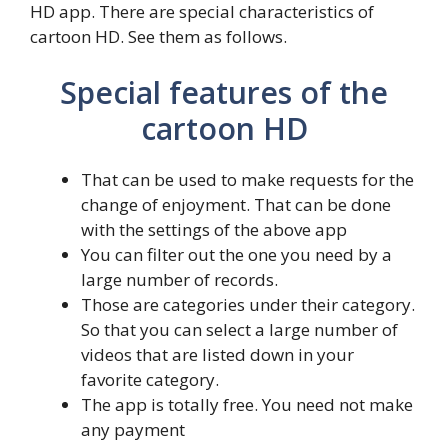
HD app. There are special characteristics of
cartoon HD. See them as follows.
Special features of the
cartoon HD
That can be used to make requests for the
change of enjoyment. That can be done
with the settings of the above app
You can filter out the one you need by a
large number of records.
Those are categories under their category.
So that you can select a large number of
videos that are listed down in your
favorite category.
The app is totally free. You need not make
any payment