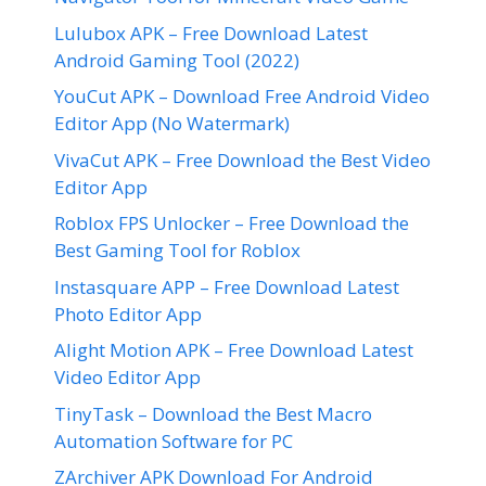
Lulubox APK – Free Download Latest
Android Gaming Tool (2022)
YouCut APK – Download Free Android Video
Editor App (No Watermark)
VivaCut APK – Free Download the Best Video
Editor App
Roblox FPS Unlocker – Free Download the
Best Gaming Tool for Roblox
Instasquare APP – Free Download Latest
Photo Editor App
Alight Motion APK – Free Download Latest
Video Editor App
TinyTask – Download the Best Macro
Automation Software for PC
ZArchiver APK Download For Android