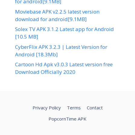
for android[9.1MB]
Moviebase APK v2.2.5 latest version
download for android[9.1MB]
Solex TV APK 3.1.2 Latest app for Android
[10.5 MB]
CyberFlix APK 3.2.3 | Latest Version for
Android [18.3Mb]
Cartoon Hd Apk v3.0.3 Latest version free
Download Officially 2020
Privacy Policy
Terms
Contact
PopcornTime APK