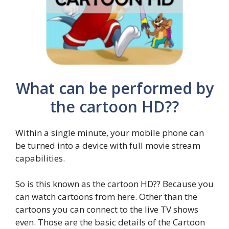
What can be performed by
the cartoon HD??
Within a single minute, your mobile phone can
be turned into a device with full movie stream
capabilities.
So is this known as the cartoon HD?? Because you
can watch cartoons from here. Other than the
cartoons you can connect to the live TV shows
even. Those are the basic details of the Cartoon