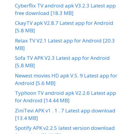
Cyberflix TV android apk V3.2.3 Latest app
free download [18.3 MB]
CkayTV apk V2.8.7 Latest app for Android
[5.8 MB]
Relax TV V2.1 Latest app for Android [20.3
MB]
Sofa TV APK V2.3 Latest app for Android
[5.8 MB]
Newest movies HD apk V.5. 9 Latest app for
Android [5.6 MB]
Typhoon TV android apk V2.2.6 Latest app
for Android [14.44 MB]
ZiniTevi APK v1 . 1 . 7 Latest app download
[13.4 MB]
Spotify APK v2.2.5 latest version download