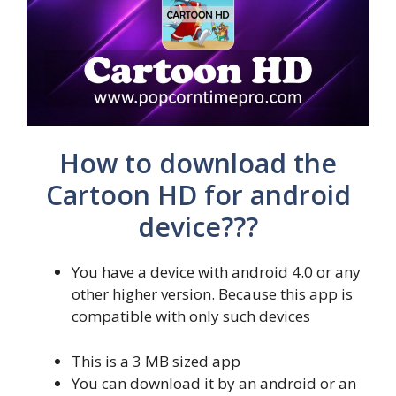
How to download the
Cartoon HD for android
device???
You have a device with android 4.0 or any
other higher version. Because this app is
compatible with only such devices
This is a 3 MB sized app
You can download it by an android or an