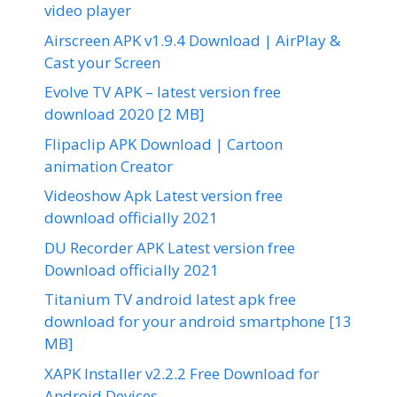
video player
Airscreen APK v1.9.4 Download | AirPlay &
Cast your Screen
Evolve TV APK – latest version free
download 2020 [2 MB]
Flipaclip APK Download | Cartoon
animation Creator
Videoshow Apk Latest version free
download officially 2021
DU Recorder APK Latest version free
Download officially 2021
Titanium TV android latest apk free
download for your android smartphone [13
MB]
XAPK Installer v2.2.2 Free Download for
Android Devices