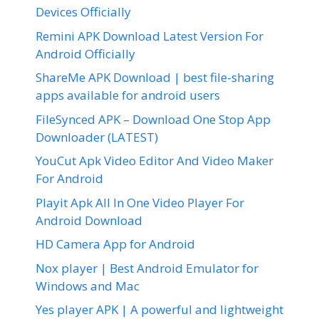
Devices Officially
Remini APK Download Latest Version For
Android Officially
ShareMe APK Download | best file-sharing
apps available for android users
FileSynced APK – Download One Stop App
Downloader (LATEST)
YouCut Apk Video Editor And Video Maker
For Android
Playit Apk All In One Video Player For
Android Download
HD Camera App for Android
Nox player | Best Android Emulator for
Windows and Mac
Yes player APK | A powerful and lightweight