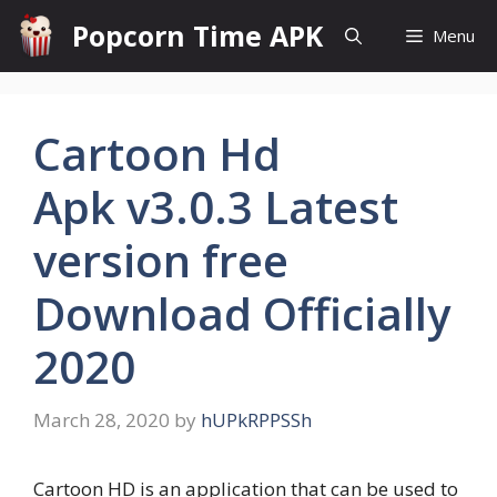
Skip
Popcorn Time APK
Menu
to
content
Cartoon Hd
Apk v3.0.3 Latest
version free
Download Officially
2020
March 28, 2020
by
hUPkRPPSSh
Cartoon HD is an application that can be used to