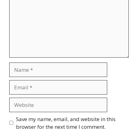
Name
Email
Website
Save my name, email, and website in this
browser for the next time I comment.