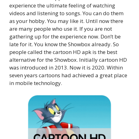
experience the ultimate feeling of watching
videos and listening to songs. You can do them
as your hobby. You may like it. Until now there
are many people who use it. If you are not
gathering up for the experience now. Don’t be
late for it. You know the Showbox already. So
people called the cartoon HD apk is the best
alternative for the Showbox. Initially cartoon HD
was introduced in 2013. Now it is 2020. Within
seven years cartoons had achieved a great place
in mobile technology.