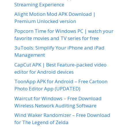
Streaming Experience
Alight Motion Mod APK Download |
Premium Unlocked version
Popcorn Time for Windows PC | watch your
favorite movies and TV series for free
3uTools: Simplify Your iPhone and iPad
Management
CapCut APK | Best Feature-packed video
editor for Android devices
ToonApp APK for Android – Free Cartoon
Photo Editor App (UPDATED)
Waircut for Windows – Free Download
Wireless Network Auditing Software
Wind Waker Randomizer – Free Download
for The Legend of Zelda