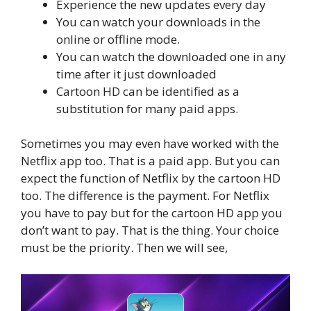
Experience the new updates every day
You can watch your downloads in the
online or offline mode.
You can watch the downloaded one in any
time after it just downloaded
Cartoon HD can be identified as a
substitution for many paid apps.
Sometimes you may even have worked with the
Netflix app too. That is a paid app. But you can
expect the function of Netflix by the cartoon HD
too. The difference is the payment. For Netflix
you have to pay but for the cartoon HD app you
don’t want to pay. That is the thing. Your choice
must be the priority. Then we will see,