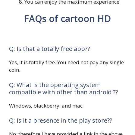
You can enjoy the maximum experience
FAQs of cartoon HD
Q: Is that a totally free app??
Yes, it is totally free. You need not pay any single
coin.
Q: What is the operating system
compatible with other than android ??
Windows, blackberry, and mac
Q: Is it a presence in the play store??
No, therefore I have provided a link in the above.