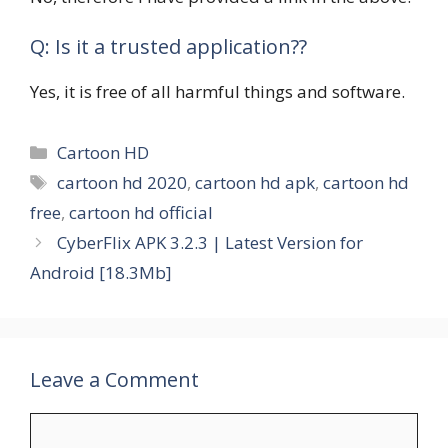
Q: Is it a trusted application??
Yes, it is free of all harmful things and software.
Categories
Cartoon HD
Tags
cartoon hd 2020
,
cartoon hd apk
,
cartoon hd
free
,
cartoon hd official
CyberFlix APK 3.2.3 | Latest Version for
Android [18.3Mb]
Leave a Comment
Comment