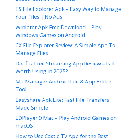
ES File Explorer Apk – Easy Way to Manage
Your Files | No Ads
Winlator Apk Free Download – Play
Windows Games on Android
CX File Explorer Review: A Simple App To
Manage Files
Dooflix Free Streaming App Review – Is It
Worth Using in 2025?
MT Manager Android File & App Editor
Tool
Easyshare Apk Lite: Fast File Transfers
Made Simple
LDPlayer 9 Mac – Play Android Games on
macOS
How to Use Castle TV App for the Best