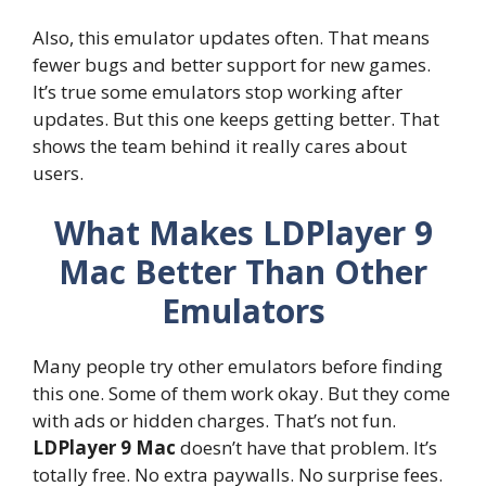
Also, this emulator updates often. That means
fewer bugs and better support for new games.
It’s true some emulators stop working after
updates. But this one keeps getting better. That
shows the team behind it really cares about
users.
What Makes LDPlayer 9
Mac Better Than Other
Emulators
Many people try other emulators before finding
this one. Some of them work okay. But they come
with ads or hidden charges. That’s not fun.
LDPlayer 9 Mac
doesn’t have that problem. It’s
totally free. No extra paywalls. No surprise fees.