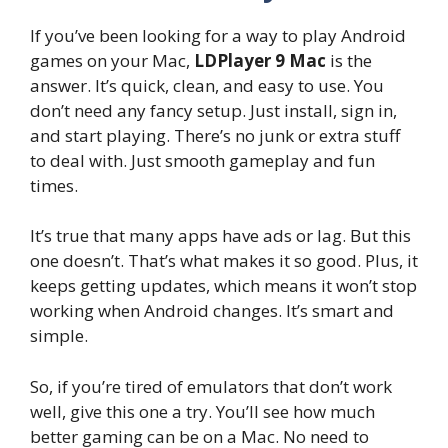
If you’ve been looking for a way to play Android
games on your Mac,
LDPlayer 9 Mac
is the
answer. It’s quick, clean, and easy to use. You
don’t need any fancy setup. Just install, sign in,
and start playing. There’s no junk or extra stuff
to deal with. Just smooth gameplay and fun
times.
It’s true that many apps have ads or lag. But this
one doesn’t. That’s what makes it so good. Plus, it
keeps getting updates, which means it won’t stop
working when Android changes. It’s smart and
simple.
So, if you’re tired of emulators that don’t work
well, give this one a try. You’ll see how much
better gaming can be on a Mac. No need to