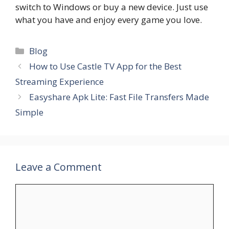
switch to Windows or buy a new device. Just use
what you have and enjoy every game you love.
Categories
Blog
How to Use Castle TV App for the Best
Streaming Experience
Easyshare Apk Lite: Fast File Transfers Made
Simple
Leave a Comment
Comment