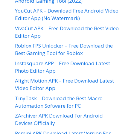
Android Gaming Tool (2022)
YouCut APK – Download Free Android Video
Editor App (No Watermark)
VivaCut APK – Free Download the Best Video
Editor App
Roblox FPS Unlocker – Free Download the
Best Gaming Tool for Roblox
Instasquare APP – Free Download Latest
Photo Editor App
Alight Motion APK – Free Download Latest
Video Editor App
TinyTask – Download the Best Macro
Automation Software for PC
ZArchiver APK Download For Android
Devices Officially
Remini APK Download Latest Version For