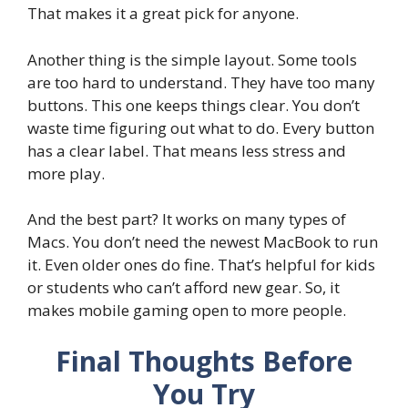
That makes it a great pick for anyone.
Another thing is the simple layout. Some tools
are too hard to understand. They have too many
buttons. This one keeps things clear. You don’t
waste time figuring out what to do. Every button
has a clear label. That means less stress and
more play.
And the best part? It works on many types of
Macs. You don’t need the newest MacBook to run
it. Even older ones do fine. That’s helpful for kids
or students who can’t afford new gear. So, it
makes mobile gaming open to more people.
Final Thoughts Before
You Try