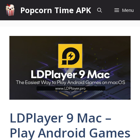
Skip
Popcorn Time APK
Menu
to
content
LDPlayer 9 Mac –
Play Android Games