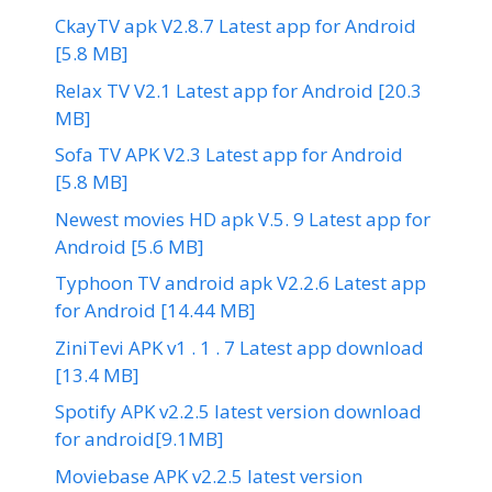
CkayTV apk V2.8.7 Latest app for Android
[5.8 MB]
Relax TV V2.1 Latest app for Android [20.3
MB]
Sofa TV APK V2.3 Latest app for Android
[5.8 MB]
Newest movies HD apk V.5. 9 Latest app for
Android [5.6 MB]
Typhoon TV android apk V2.2.6 Latest app
for Android [14.44 MB]
ZiniTevi APK v1 . 1 . 7 Latest app download
[13.4 MB]
Spotify APK v2.2.5 latest version download
for android[9.1MB]
Moviebase APK v2.2.5 latest version