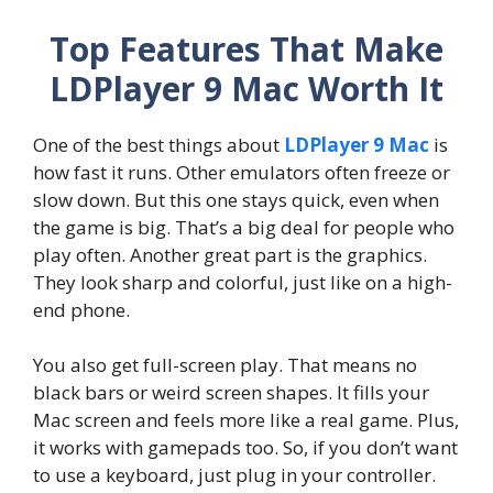
Top Features That Make
LDPlayer 9 Mac Worth It
One of the best things about
LDPlayer 9 Mac
is
how fast it runs. Other emulators often freeze or
slow down. But this one stays quick, even when
the game is big. That’s a big deal for people who
play often. Another great part is the graphics.
They look sharp and colorful, just like on a high-
end phone.
You also get full-screen play. That means no
black bars or weird screen shapes. It fills your
Mac screen and feels more like a real game. Plus,
it works with gamepads too. So, if you don’t want
to use a keyboard, just plug in your controller.