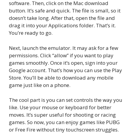
software. Then, click on the Mac download
button. It’s safe and quick. The file is small, so it
doesn’t take long. After that, open the file and
drag it into your Applications folder. That’s it.
You’re ready to go.
Next, launch the emulator. It may ask for a few
permissions. Click “allow” if you want to play
games smoothly. Once it’s open, sign into your
Google account. That’s how you can use the Play
Store. You’ll be able to download any mobile
game just like on a phone.
The cool part is you can set controls the way you
like. Use your mouse or keyboard for better
moves. It’s super useful for shooting or racing
games. So now, you can enjoy games like PUBG
or Free Fire without tiny touchscreen struggles.