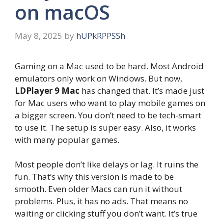
on macOS
May 8, 2025
by
hUPkRPPSSh
Gaming on a Mac used to be hard. Most Android
emulators only work on Windows. But now,
LDPlayer 9 Mac
has changed that. It’s made just
for Mac users who want to play mobile games on
a bigger screen. You don’t need to be tech-smart
to use it. The setup is super easy. Also, it works
with many popular games.
Most people don’t like delays or lag. It ruins the
fun. That’s why this version is made to be
smooth. Even older Macs can run it without
problems. Plus, it has no ads. That means no
waiting or clicking stuff you don’t want. It’s true