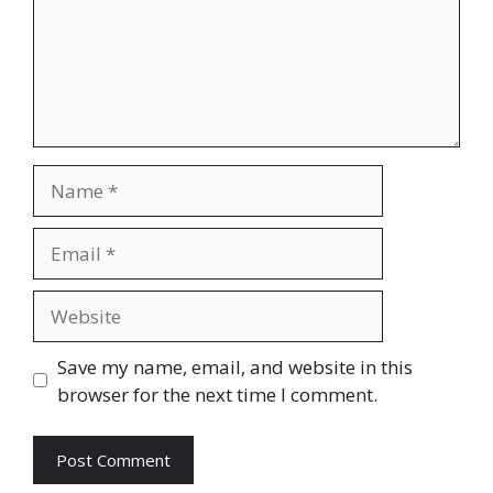
Name
Email
Website
Save my name, email, and website in this
browser for the next time I comment.