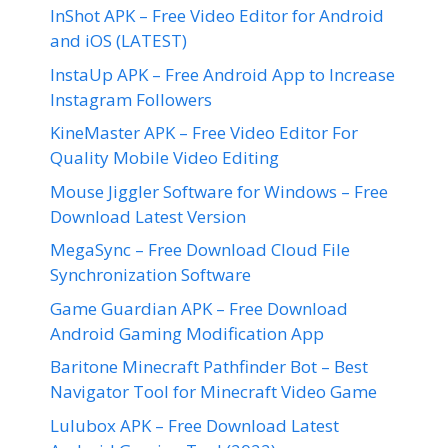
InShot APK – Free Video Editor for Android
and iOS (LATEST)
InstaUp APK – Free Android App to Increase
Instagram Followers
KineMaster APK – Free Video Editor For
Quality Mobile Video Editing
Mouse Jiggler Software for Windows – Free
Download Latest Version
MegaSync – Free Download Cloud File
Synchronization Software
Game Guardian APK – Free Download
Android Gaming Modification App
Baritone Minecraft Pathfinder Bot – Best
Navigator Tool for Minecraft Video Game
Lulubox APK – Free Download Latest