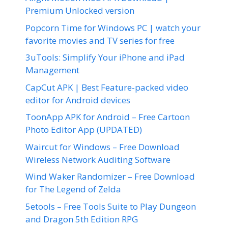
Premium Unlocked version
Popcorn Time for Windows PC | watch your
favorite movies and TV series for free
3uTools: Simplify Your iPhone and iPad
Management
CapCut APK | Best Feature-packed video
editor for Android devices
ToonApp APK for Android – Free Cartoon
Photo Editor App (UPDATED)
Waircut for Windows – Free Download
Wireless Network Auditing Software
Wind Waker Randomizer – Free Download
for The Legend of Zelda
5etools – Free Tools Suite to Play Dungeon
and Dragon 5th Edition RPG