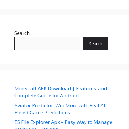
Search
Search
Minecraft APK Download | Features, and
Complete Guide for Android
Aviator Predictor: Win More with Real AI-
Based Game Predictions
ES File Explorer Apk – Easy Way to Manage