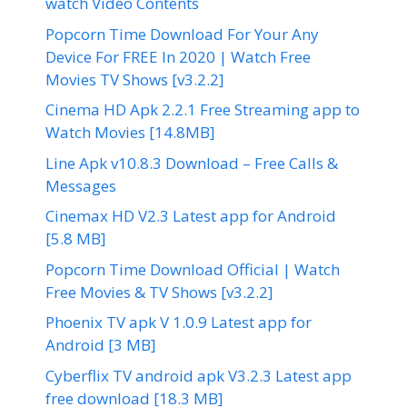
watch Video Contents
Popcorn Time Download For Your Any
Device For FREE In 2020 | Watch Free
Movies TV Shows [v3.2.2]
Cinema HD Apk 2.2.1 Free Streaming app to
Watch Movies [14.8MB]
Line Apk v10.8.3 Download – Free Calls &
Messages
Cinemax HD V2.3 Latest app for Android
[5.8 MB]
Popcorn Time Download Official | Watch
Free Movies & TV Shows [v3.2.2]
Phoenix TV apk V 1.0.9 Latest app for
Android [3 MB]
Cyberflix TV android apk V3.2.3 Latest app
free download [18.3 MB]