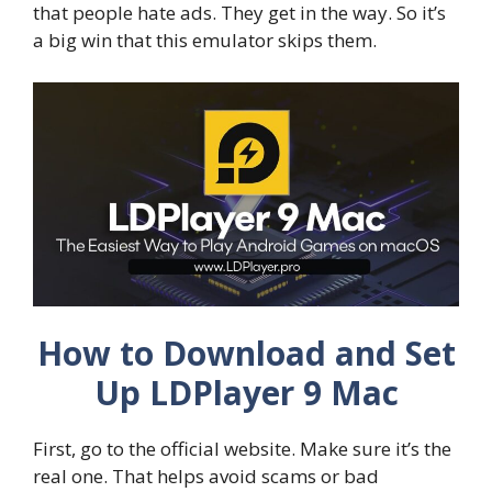
that people hate ads. They get in the way. So it’s
a big win that this emulator skips them.
How to Download and Set
Up LDPlayer 9 Mac
First, go to the official website. Make sure it’s the
real one. That helps avoid scams or bad