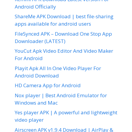
Android Officially
ShareMe APK Download | best file-sharing
apps available for android users
FileSynced APK – Download One Stop App
Downloader (LATEST)
YouCut Apk Video Editor And Video Maker
For Android
Playit Apk All In One Video Player For
Android Download
HD Camera App for Android
Nox player | Best Android Emulator for
Windows and Mac
Yes player APK | A powerful and lightweight
video player
Airscreen APK v1.9.4 Download | AirPlay &