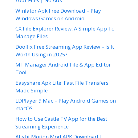
Your Files | No Ads
Winlator Apk Free Download – Play
Windows Games on Android
CX File Explorer Review: A Simple App To
Manage Files
Dooflix Free Streaming App Review – Is It
Worth Using in 2025?
MT Manager Android File & App Editor
Tool
Easyshare Apk Lite: Fast File Transfers
Made Simple
LDPlayer 9 Mac – Play Android Games on
macOS
How to Use Castle TV App for the Best
Streaming Experience
Alight Motion Mod APK Download |