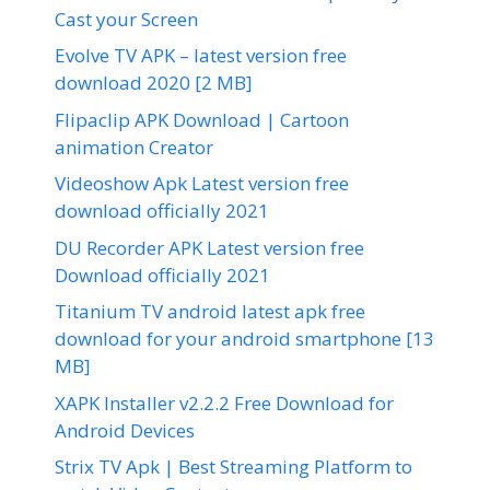
Cast your Screen
Evolve TV APK – latest version free
download 2020 [2 MB]
Flipaclip APK Download | Cartoon
animation Creator
Videoshow Apk Latest version free
download officially 2021
DU Recorder APK Latest version free
Download officially 2021
Titanium TV android latest apk free
download for your android smartphone [13
MB]
XAPK Installer v2.2.2 Free Download for
Android Devices
Strix TV Apk | Best Streaming Platform to