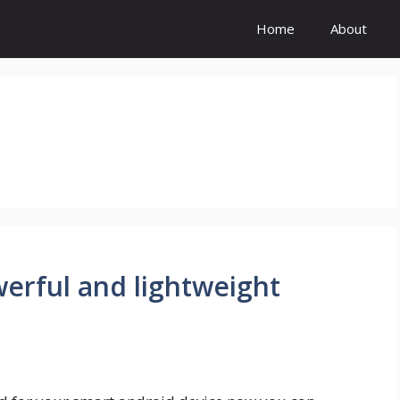
Home
About
werful and lightweight