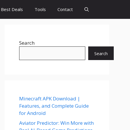
Best Deals
Tools
Contact
Search
Search
Minecraft APK Download |
Features, and Complete Guide
for Android
Aviator Predictor: Win More with