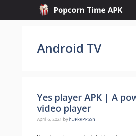
Skip
Popcorn Time APK
to
content
Android TV
Yes player APK | A po
video player
April 6, 2021
by
hUPkRPPSSh