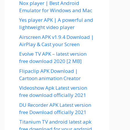
Nox player | Best Android
Emulator for Windows and Mac
Yes player APK | A powerful and
lightweight video player
Airscreen APK v1.9.4 Download |
AirPlay & Cast your Screen
Evolve TV APK – latest version
free download 2020 [2 MB]
Flipaclip APK Download |
Cartoon animation Creator
Videoshow Apk Latest version
free download officially 2021
DU Recorder APK Latest version
free Download officially 2021
Titanium TV android latest apk
free download for your android