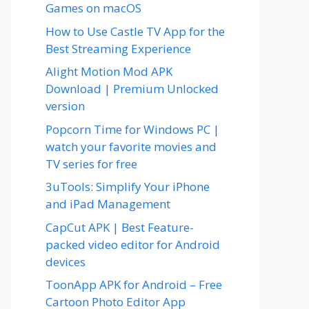
Games on macOS
How to Use Castle TV App for the
Best Streaming Experience
Alight Motion Mod APK
Download | Premium Unlocked
version
Popcorn Time for Windows PC |
watch your favorite movies and
TV series for free
3uTools: Simplify Your iPhone
and iPad Management
CapCut APK | Best Feature-
packed video editor for Android
devices
ToonApp APK for Android – Free
Cartoon Photo Editor App