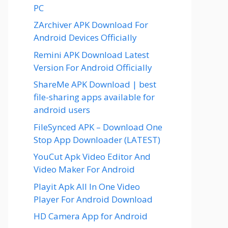
PC
ZArchiver APK Download For
Android Devices Officially
Remini APK Download Latest
Version For Android Officially
ShareMe APK Download | best
file-sharing apps available for
android users
FileSynced APK – Download One
Stop App Downloader (LATEST)
YouCut Apk Video Editor And
Video Maker For Android
Playit Apk All In One Video
Player For Android Download
HD Camera App for Android