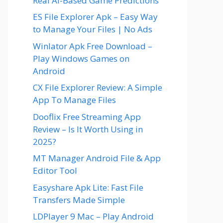
Real AI-Based Game Predictions
ES File Explorer Apk – Easy Way
to Manage Your Files | No Ads
Winlator Apk Free Download –
Play Windows Games on
Android
CX File Explorer Review: A Simple
App To Manage Files
Dooflix Free Streaming App
Review – Is It Worth Using in
2025?
MT Manager Android File & App
Editor Tool
Easyshare Apk Lite: Fast File
Transfers Made Simple
LDPlayer 9 Mac – Play Android