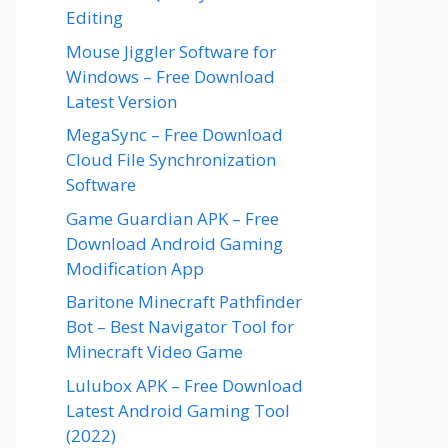
Editing
Mouse Jiggler Software for
Windows – Free Download
Latest Version
MegaSync – Free Download
Cloud File Synchronization
Software
Game Guardian APK – Free
Download Android Gaming
Modification App
Baritone Minecraft Pathfinder
Bot – Best Navigator Tool for
Minecraft Video Game
Lulubox APK – Free Download
Latest Android Gaming Tool
(2022)