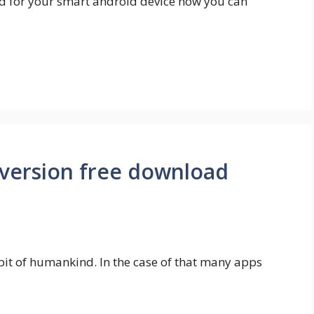
nd for your smart android device now you can
 version free download
t of humankind. In the case of that many apps