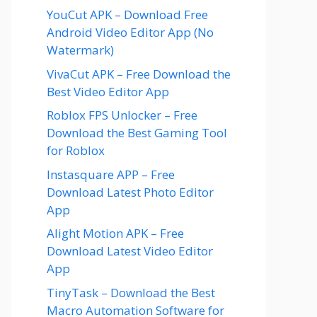
YouCut APK – Download Free
Android Video Editor App (No
Watermark)
VivaCut APK – Free Download the
Best Video Editor App
Roblox FPS Unlocker – Free
Download the Best Gaming Tool
for Roblox
Instasquare APP – Free
Download Latest Photo Editor
App
Alight Motion APK – Free
Download Latest Video Editor
App
TinyTask – Download the Best
Macro Automation Software for