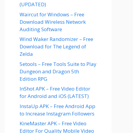
(UPDATED)
Waircut for Windows – Free
Download Wireless Network
Auditing Software
Wind Waker Randomizer – Free
Download for The Legend of
Zelda
5etools – Free Tools Suite to Play
Dungeon and Dragon 5th
Edition RPG
InShot APK – Free Video Editor
for Android and iOS (LATEST)
InstaUp APK – Free Android App
to Increase Instagram Followers
KineMaster APK – Free Video
Editor For Quality Mobile Video