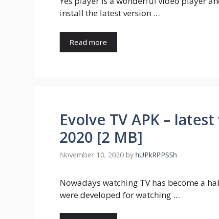
Yes player is a wonderful video player a
install the latest version …
Read more
Evolve TV APK – latest
2020 [2 MB]
November 10, 2020
by
hUPkRPPSSh
Nowadays watching TV has become a habi
were developed for watching …