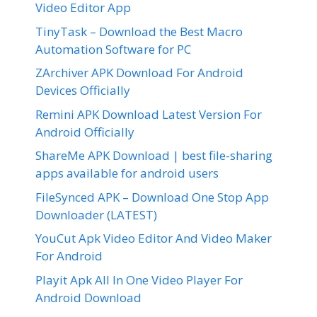
Video Editor App
TinyTask – Download the Best Macro
Automation Software for PC
ZArchiver APK Download For Android
Devices Officially
Remini APK Download Latest Version For
Android Officially
ShareMe APK Download | best file-sharing
apps available for android users
FileSynced APK – Download One Stop App
Downloader (LATEST)
YouCut Apk Video Editor And Video Maker
For Android
Playit Apk All In One Video Player For
Android Download