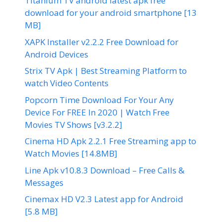
Titanium TV android latest apk free
download for your android smartphone [13
MB]
XAPK Installer v2.2.2 Free Download for
Android Devices
Strix TV Apk | Best Streaming Platform to
watch Video Contents
Popcorn Time Download For Your Any
Device For FREE In 2020 | Watch Free
Movies TV Shows [v3.2.2]
Cinema HD Apk 2.2.1 Free Streaming app to
Watch Movies [14.8MB]
Line Apk v10.8.3 Download – Free Calls &
Messages
Cinemax HD V2.3 Latest app for Android
[5.8 MB]