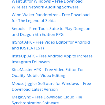
Waircut for Windows – Free Download
Wireless Network Auditing Software
Wind Waker Randomizer – Free Download
for The Legend of Zelda
5etools – Free Tools Suite to Play Dungeon
and Dragon 5th Edition RPG
InShot APK – Free Video Editor for Android
and iOS (LATEST)
InstaUp APK – Free Android App to Increase
Instagram Followers
KineMaster APK – Free Video Editor For
Quality Mobile Video Editing
Mouse Jiggler Software for Windows – Free
Download Latest Version
MegaSync – Free Download Cloud File
Synchronization Software