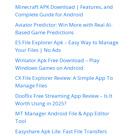
Minecraft APK Download | Features, and
Complete Guide for Android
Aviator Predictor: Win More with Real AI-
Based Game Predictions
ES File Explorer Apk – Easy Way to Manage
Your Files | No Ads
Winlator Apk Free Download – Play
Windows Games on Android
CX File Explorer Review: A Simple App To
Manage Files
Dooflix Free Streaming App Review – Is It
Worth Using in 2025?
MT Manager Android File & App Editor
Tool
Easyshare Apk Lite: Fast File Transfers