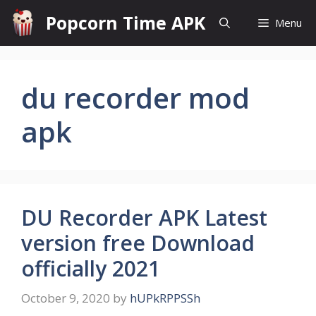
Skip
Popcorn Time APK
Menu
to
content
du recorder mod
apk
DU Recorder APK Latest
version free Download
officially 2021
October 9, 2020
by
hUPkRPPSSh