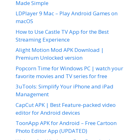
Made Simple
LDPlayer 9 Mac – Play Android Games on
macOS
How to Use Castle TV App for the Best
Streaming Experience
Alight Motion Mod APK Download |
Premium Unlocked version
Popcorn Time for Windows PC | watch your
favorite movies and TV series for free
3uTools: Simplify Your iPhone and iPad
Management
CapCut APK | Best Feature-packed video
editor for Android devices
ToonApp APK for Android – Free Cartoon
Photo Editor App (UPDATED)