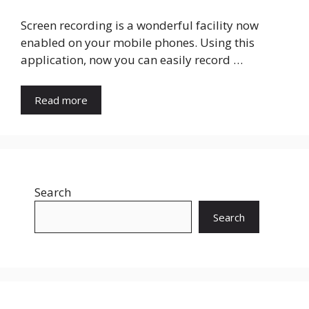
Screen recording is a wonderful facility now
enabled on your mobile phones. Using this
application, now you can easily record …
Read more
Search
Search