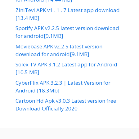
ZiniTevi APK v1 . 1 . 7 Latest app download
[13.4 MB]
Spotify APK v2.2.5 latest version download
for android[9.1MB]
Moviebase APK v2.2.5 latest version
download for android[9.1MB]
Solex TV APK 3.1.2 Latest app for Android
[10.5 MB]
CyberFlix APK 3.2.3 | Latest Version for
Android [18.3Mb]
Cartoon Hd Apk v3.0.3 Latest version free
Download Officially 2020