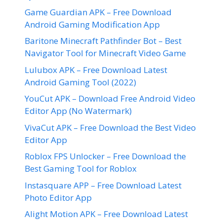
Game Guardian APK – Free Download
Android Gaming Modification App
Baritone Minecraft Pathfinder Bot – Best
Navigator Tool for Minecraft Video Game
Lulubox APK – Free Download Latest
Android Gaming Tool (2022)
YouCut APK – Download Free Android Video
Editor App (No Watermark)
VivaCut APK – Free Download the Best Video
Editor App
Roblox FPS Unlocker – Free Download the
Best Gaming Tool for Roblox
Instasquare APP – Free Download Latest
Photo Editor App
Alight Motion APK – Free Download Latest