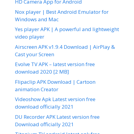
HD Camera App for Android
Nox player | Best Android Emulator for
Windows and Mac
Yes player APK | A powerful and lightweight
video player
Airscreen APK v1.9.4 Download | AirPlay &
Cast your Screen
Evolve TV APK – latest version free
download 2020 [2 MB]
Flipaclip APK Download | Cartoon
animation Creator
Videoshow Apk Latest version free
download officially 2021
DU Recorder APK Latest version free
Download officially 2021