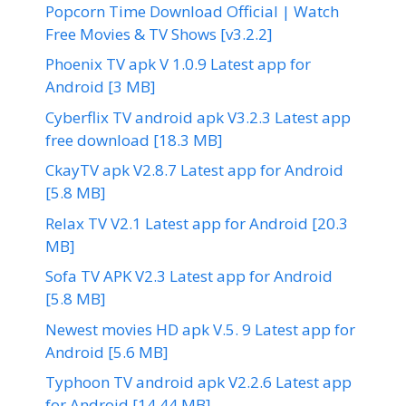
Popcorn Time Download Official | Watch
Free Movies & TV Shows [v3.2.2]
Phoenix TV apk V 1.0.9 Latest app for
Android [3 MB]
Cyberflix TV android apk V3.2.3 Latest app
free download [18.3 MB]
CkayTV apk V2.8.7 Latest app for Android
[5.8 MB]
Relax TV V2.1 Latest app for Android [20.3
MB]
Sofa TV APK V2.3 Latest app for Android
[5.8 MB]
Newest movies HD apk V.5. 9 Latest app for
Android [5.6 MB]
Typhoon TV android apk V2.2.6 Latest app
for Android [14.44 MB]