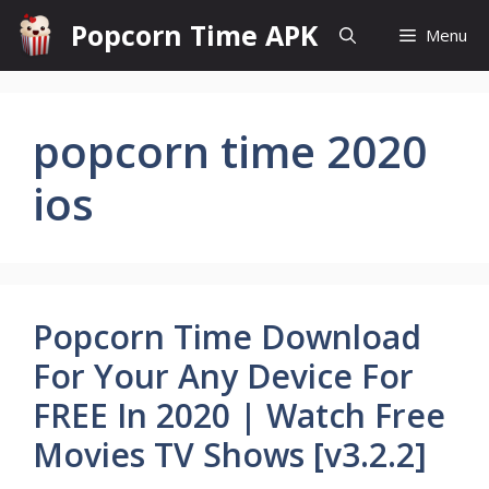
Skip
Popcorn Time APK
Menu
to
content
popcorn time 2020
ios
Popcorn Time Download
For Your Any Device For
FREE In 2020 | Watch Free
Movies TV Shows [v3.2.2]