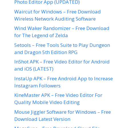
Photo Editor App (UPDATED)
Waircut for Windows – Free Download
Wireless Network Auditing Software
Wind Waker Randomizer – Free Download
for The Legend of Zelda
5etools – Free Tools Suite to Play Dungeon
and Dragon 5th Edition RPG
InShot APK – Free Video Editor for Android
and iOS (LATEST)
InstaUp APK – Free Android App to Increase
Instagram Followers
KineMaster APK – Free Video Editor For
Quality Mobile Video Editing
Mouse Jiggler Software for Windows – Free
Download Latest Version