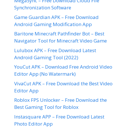
MegaSync – Free Download Cloud File
Synchronization Software
Game Guardian APK – Free Download
Android Gaming Modification App
Baritone Minecraft Pathfinder Bot – Best
Navigator Tool for Minecraft Video Game
Lulubox APK – Free Download Latest
Android Gaming Tool (2022)
YouCut APK – Download Free Android Video
Editor App (No Watermark)
VivaCut APK – Free Download the Best Video
Editor App
Roblox FPS Unlocker – Free Download the
Best Gaming Tool for Roblox
Instasquare APP – Free Download Latest
Photo Editor App