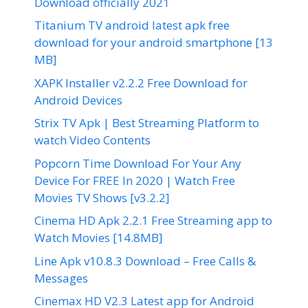
Download officially 2021
Titanium TV android latest apk free
download for your android smartphone [13
MB]
XAPK Installer v2.2.2 Free Download for
Android Devices
Strix TV Apk | Best Streaming Platform to
watch Video Contents
Popcorn Time Download For Your Any
Device For FREE In 2020 | Watch Free
Movies TV Shows [v3.2.2]
Cinema HD Apk 2.2.1 Free Streaming app to
Watch Movies [14.8MB]
Line Apk v10.8.3 Download – Free Calls &
Messages
Cinemax HD V2.3 Latest app for Android