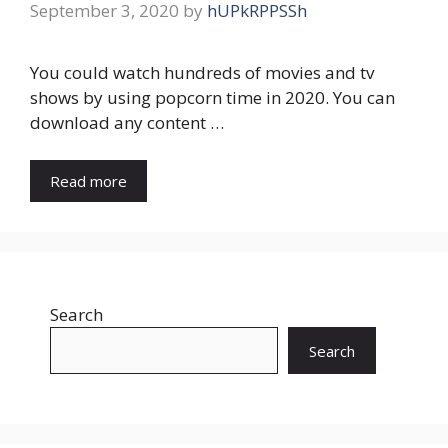
September 3, 2020
by
hUPkRPPSSh
You could watch hundreds of movies and tv
shows by using popcorn time in 2020. You can
download any content …
Read more
Search
Search