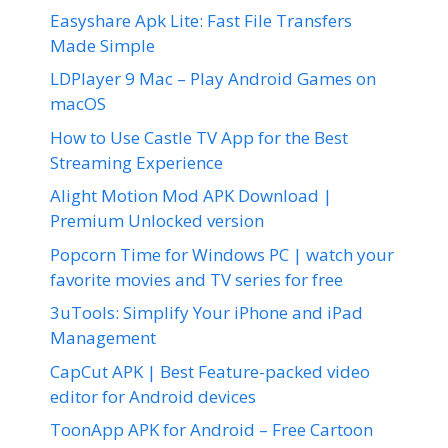
Easyshare Apk Lite: Fast File Transfers
Made Simple
LDPlayer 9 Mac – Play Android Games on
macOS
How to Use Castle TV App for the Best
Streaming Experience
Alight Motion Mod APK Download |
Premium Unlocked version
Popcorn Time for Windows PC | watch your
favorite movies and TV series for free
3uTools: Simplify Your iPhone and iPad
Management
CapCut APK | Best Feature-packed video
editor for Android devices
ToonApp APK for Android – Free Cartoon