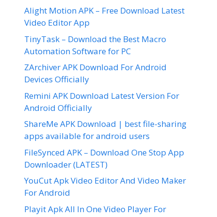
Alight Motion APK – Free Download Latest
Video Editor App
TinyTask – Download the Best Macro
Automation Software for PC
ZArchiver APK Download For Android
Devices Officially
Remini APK Download Latest Version For
Android Officially
ShareMe APK Download | best file-sharing
apps available for android users
FileSynced APK – Download One Stop App
Downloader (LATEST)
YouCut Apk Video Editor And Video Maker
For Android
Playit Apk All In One Video Player For