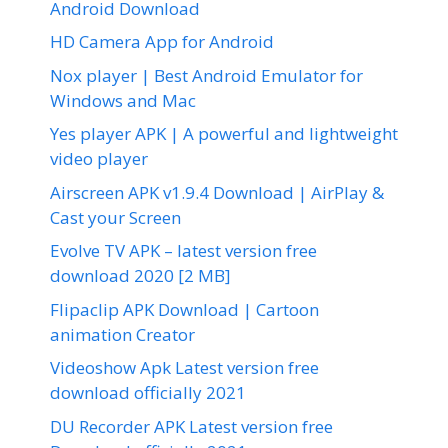
Android Download
HD Camera App for Android
Nox player | Best Android Emulator for
Windows and Mac
Yes player APK | A powerful and lightweight
video player
Airscreen APK v1.9.4 Download | AirPlay &
Cast your Screen
Evolve TV APK – latest version free
download 2020 [2 MB]
Flipaclip APK Download | Cartoon
animation Creator
Videoshow Apk Latest version free
download officially 2021
DU Recorder APK Latest version free