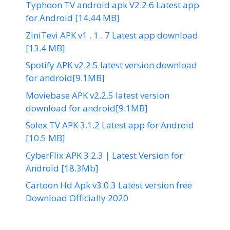
Typhoon TV android apk V2.2.6 Latest app
for Android [14.44 MB]
ZiniTevi APK v1 . 1 . 7 Latest app download
[13.4 MB]
Spotify APK v2.2.5 latest version download
for android[9.1MB]
Moviebase APK v2.2.5 latest version
download for android[9.1MB]
Solex TV APK 3.1.2 Latest app for Android
[10.5 MB]
CyberFlix APK 3.2.3 | Latest Version for
Android [18.3Mb]
Cartoon Hd Apk v3.0.3 Latest version free
Download Officially 2020