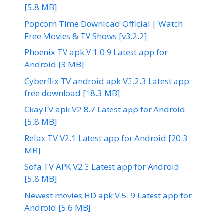
[5.8 MB]
Popcorn Time Download Official | Watch
Free Movies & TV Shows [v3.2.2]
Phoenix TV apk V 1.0.9 Latest app for
Android [3 MB]
Cyberflix TV android apk V3.2.3 Latest app
free download [18.3 MB]
CkayTV apk V2.8.7 Latest app for Android
[5.8 MB]
Relax TV V2.1 Latest app for Android [20.3
MB]
Sofa TV APK V2.3 Latest app for Android
[5.8 MB]
Newest movies HD apk V.5. 9 Latest app for
Android [5.6 MB]