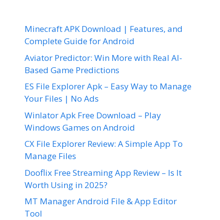
Minecraft APK Download | Features, and
Complete Guide for Android
Aviator Predictor: Win More with Real AI-
Based Game Predictions
ES File Explorer Apk – Easy Way to Manage
Your Files | No Ads
Winlator Apk Free Download – Play
Windows Games on Android
CX File Explorer Review: A Simple App To
Manage Files
Dooflix Free Streaming App Review – Is It
Worth Using in 2025?
MT Manager Android File & App Editor
Tool