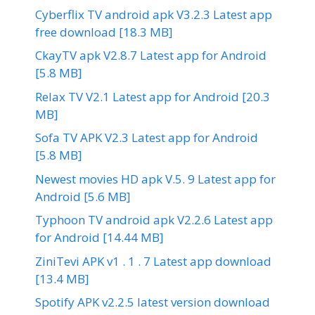
Cyberflix TV android apk V3.2.3 Latest app
free download [18.3 MB]
CkayTV apk V2.8.7 Latest app for Android
[5.8 MB]
Relax TV V2.1 Latest app for Android [20.3
MB]
Sofa TV APK V2.3 Latest app for Android
[5.8 MB]
Newest movies HD apk V.5. 9 Latest app for
Android [5.6 MB]
Typhoon TV android apk V2.2.6 Latest app
for Android [14.44 MB]
ZiniTevi APK v1 . 1 . 7 Latest app download
[13.4 MB]
Spotify APK v2.2.5 latest version download