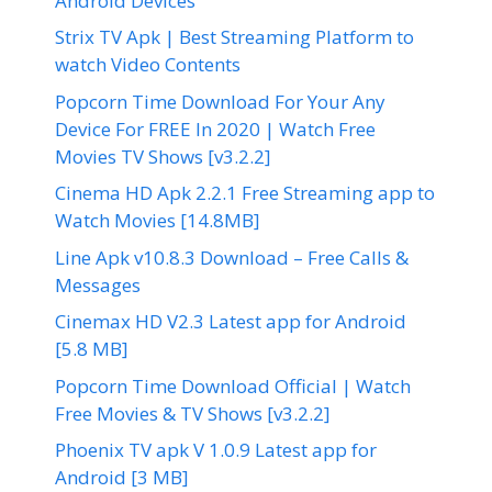
Android Devices
Strix TV Apk | Best Streaming Platform to
watch Video Contents
Popcorn Time Download For Your Any
Device For FREE In 2020 | Watch Free
Movies TV Shows [v3.2.2]
Cinema HD Apk 2.2.1 Free Streaming app to
Watch Movies [14.8MB]
Line Apk v10.8.3 Download – Free Calls &
Messages
Cinemax HD V2.3 Latest app for Android
[5.8 MB]
Popcorn Time Download Official | Watch
Free Movies & TV Shows [v3.2.2]
Phoenix TV apk V 1.0.9 Latest app for
Android [3 MB]