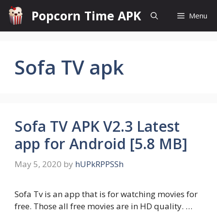
Skip
Popcorn Time APK
Menu
to
content
Sofa TV apk
Sofa TV APK V2.3 Latest
app for Android [5.8 MB]
May 5, 2020
by
hUPkRPPSSh
Sofa Tv is an app that is for watching movies for
free. Those all free movies are in HD quality. …