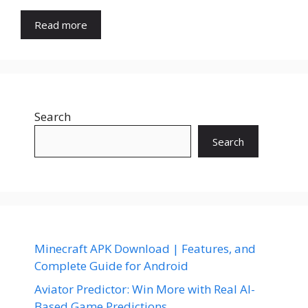
Read more
Search
Search
Minecraft APK Download | Features, and
Complete Guide for Android
Aviator Predictor: Win More with Real AI-
Based Game Predictions