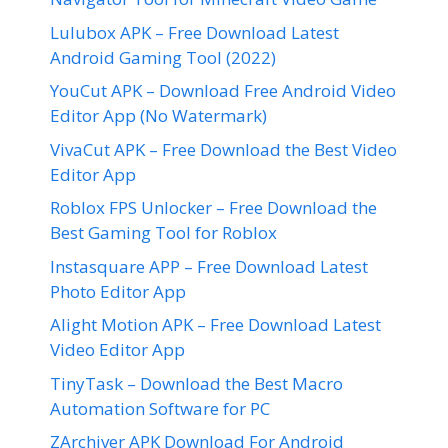
Lulubox APK – Free Download Latest
Android Gaming Tool (2022)
YouCut APK – Download Free Android Video
Editor App (No Watermark)
VivaCut APK – Free Download the Best Video
Editor App
Roblox FPS Unlocker – Free Download the
Best Gaming Tool for Roblox
Instasquare APP – Free Download Latest
Photo Editor App
Alight Motion APK – Free Download Latest
Video Editor App
TinyTask – Download the Best Macro
Automation Software for PC
ZArchiver APK Download For Android