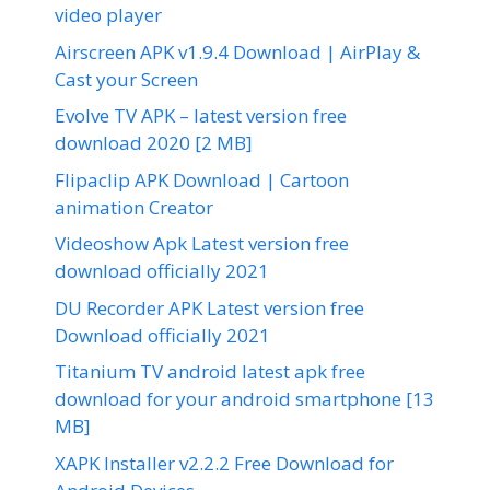
video player
Airscreen APK v1.9.4 Download | AirPlay &
Cast your Screen
Evolve TV APK – latest version free
download 2020 [2 MB]
Flipaclip APK Download | Cartoon
animation Creator
Videoshow Apk Latest version free
download officially 2021
DU Recorder APK Latest version free
Download officially 2021
Titanium TV android latest apk free
download for your android smartphone [13
MB]
XAPK Installer v2.2.2 Free Download for