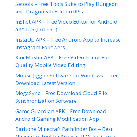
5etools – Free Tools Suite to Play Dungeon
and Dragon 5th Edition RPG
InShot APK – Free Video Editor for Android
and iOS (LATEST)
InstaUp APK – Free Android App to Increase
Instagram Followers
KineMaster APK – Free Video Editor For
Quality Mobile Video Editing
Mouse Jiggler Software for Windows – Free
Download Latest Version
MegaSync – Free Download Cloud File
Synchronization Software
Game Guardian APK – Free Download
Android Gaming Modification App
Baritone Minecraft Pathfinder Bot – Best
Navigator Tool for Minecraft Video Game