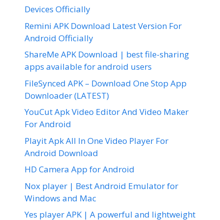
Devices Officially
Remini APK Download Latest Version For
Android Officially
ShareMe APK Download | best file-sharing
apps available for android users
FileSynced APK – Download One Stop App
Downloader (LATEST)
YouCut Apk Video Editor And Video Maker
For Android
Playit Apk All In One Video Player For
Android Download
HD Camera App for Android
Nox player | Best Android Emulator for
Windows and Mac
Yes player APK | A powerful and lightweight