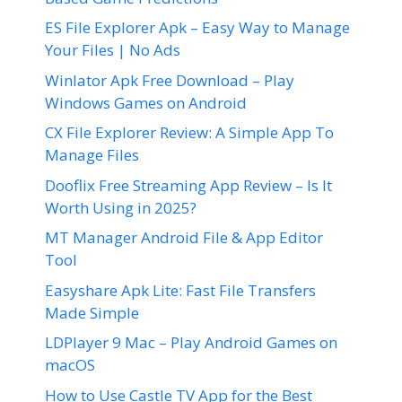
ES File Explorer Apk – Easy Way to Manage
Your Files | No Ads
Winlator Apk Free Download – Play
Windows Games on Android
CX File Explorer Review: A Simple App To
Manage Files
Dooflix Free Streaming App Review – Is It
Worth Using in 2025?
MT Manager Android File & App Editor
Tool
Easyshare Apk Lite: Fast File Transfers
Made Simple
LDPlayer 9 Mac – Play Android Games on
macOS
How to Use Castle TV App for the Best