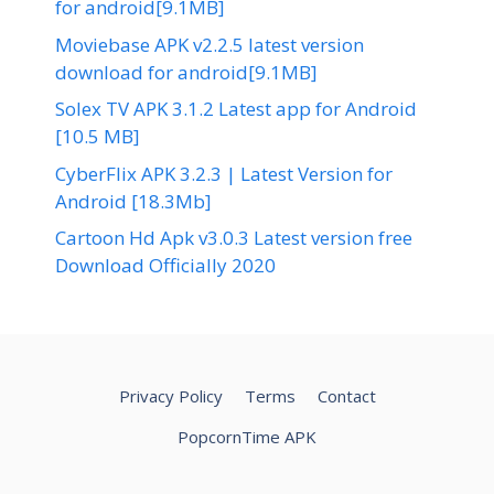
for android[9.1MB]
Moviebase APK v2.2.5 latest version
download for android[9.1MB]
Solex TV APK 3.1.2 Latest app for Android
[10.5 MB]
CyberFlix APK 3.2.3 | Latest Version for
Android [18.3Mb]
Cartoon Hd Apk v3.0.3 Latest version free
Download Officially 2020
Privacy Policy
Terms
Contact
PopcornTime APK