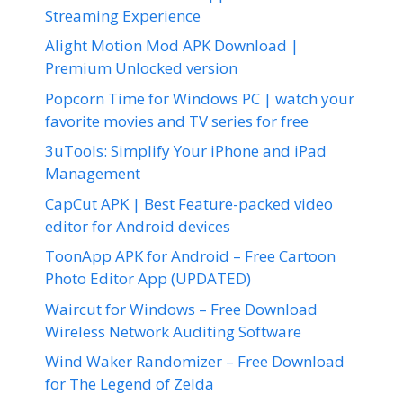
Streaming Experience
Alight Motion Mod APK Download |
Premium Unlocked version
Popcorn Time for Windows PC | watch your
favorite movies and TV series for free
3uTools: Simplify Your iPhone and iPad
Management
CapCut APK | Best Feature-packed video
editor for Android devices
ToonApp APK for Android – Free Cartoon
Photo Editor App (UPDATED)
Waircut for Windows – Free Download
Wireless Network Auditing Software
Wind Waker Randomizer – Free Download
for The Legend of Zelda