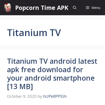
Skip
Popcorn Time APK
Menu
to
content
Titanium TV
Titanium TV android latest
apk free download for
your android smartphone
[13 MB]
October 9, 2020
by
hUPkRPPSSh