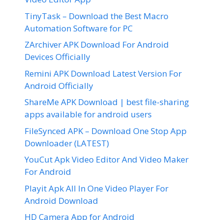
TinyTask – Download the Best Macro
Automation Software for PC
ZArchiver APK Download For Android
Devices Officially
Remini APK Download Latest Version For
Android Officially
ShareMe APK Download | best file-sharing
apps available for android users
FileSynced APK – Download One Stop App
Downloader (LATEST)
YouCut Apk Video Editor And Video Maker
For Android
Playit Apk All In One Video Player For
Android Download
HD Camera App for Android