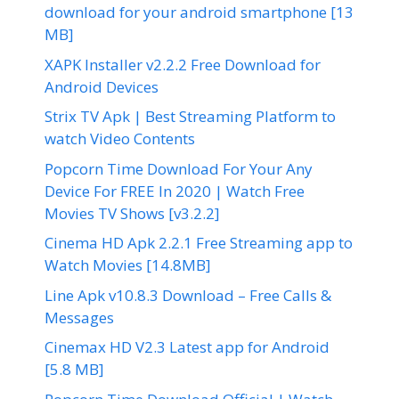
download for your android smartphone [13
MB]
XAPK Installer v2.2.2 Free Download for
Android Devices
Strix TV Apk | Best Streaming Platform to
watch Video Contents
Popcorn Time Download For Your Any
Device For FREE In 2020 | Watch Free
Movies TV Shows [v3.2.2]
Cinema HD Apk 2.2.1 Free Streaming app to
Watch Movies [14.8MB]
Line Apk v10.8.3 Download – Free Calls &
Messages
Cinemax HD V2.3 Latest app for Android
[5.8 MB]