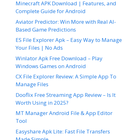
Minecraft APK Download | Features, and
Complete Guide for Android
Aviator Predictor: Win More with Real AI-
Based Game Predictions
ES File Explorer Apk – Easy Way to Manage
Your Files | No Ads
Winlator Apk Free Download – Play
Windows Games on Android
CX File Explorer Review: A Simple App To
Manage Files
Dooflix Free Streaming App Review – Is It
Worth Using in 2025?
MT Manager Android File & App Editor
Tool
Easyshare Apk Lite: Fast File Transfers
Made Simple