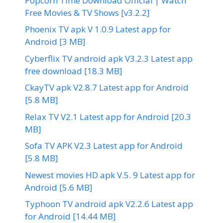
Popcorn Time Download Official | Watch
Free Movies & TV Shows [v3.2.2]
Phoenix TV apk V 1.0.9 Latest app for
Android [3 MB]
Cyberflix TV android apk V3.2.3 Latest app
free download [18.3 MB]
CkayTV apk V2.8.7 Latest app for Android
[5.8 MB]
Relax TV V2.1 Latest app for Android [20.3
MB]
Sofa TV APK V2.3 Latest app for Android
[5.8 MB]
Newest movies HD apk V.5. 9 Latest app for
Android [5.6 MB]
Typhoon TV android apk V2.2.6 Latest app
for Android [14.44 MB]