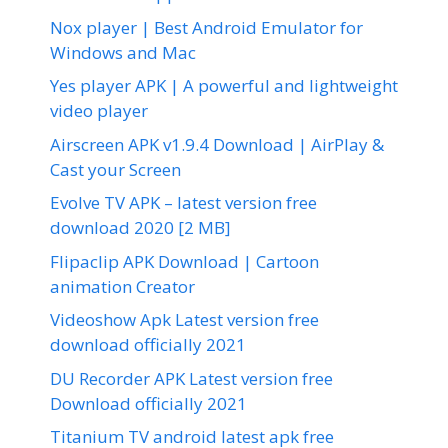
Nox player | Best Android Emulator for
Windows and Mac
Yes player APK | A powerful and lightweight
video player
Airscreen APK v1.9.4 Download | AirPlay &
Cast your Screen
Evolve TV APK – latest version free
download 2020 [2 MB]
Flipaclip APK Download | Cartoon
animation Creator
Videoshow Apk Latest version free
download officially 2021
DU Recorder APK Latest version free
Download officially 2021
Titanium TV android latest apk free