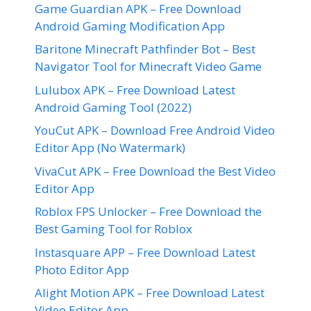
Game Guardian APK – Free Download
Android Gaming Modification App
Baritone Minecraft Pathfinder Bot – Best
Navigator Tool for Minecraft Video Game
Lulubox APK – Free Download Latest
Android Gaming Tool (2022)
YouCut APK – Download Free Android Video
Editor App (No Watermark)
VivaCut APK – Free Download the Best Video
Editor App
Roblox FPS Unlocker – Free Download the
Best Gaming Tool for Roblox
Instasquare APP – Free Download Latest
Photo Editor App
Alight Motion APK – Free Download Latest
Video Editor App