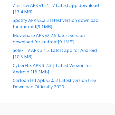
ZiniTevi APK v1 . 1 . 7 Latest app download
[13.4 MB]
Spotify APK v2.2.5 latest version download
for android[9.1MB]
Moviebase APK v2.2.5 latest version
download for android[9.1MB]
Solex TV APK 3.1.2 Latest app for Android
[10.5 MB]
CyberFlix APK 3.2.3 | Latest Version for
Android [18.3Mb]
Cartoon Hd Apk v3.0.3 Latest version free
Download Officially 2020