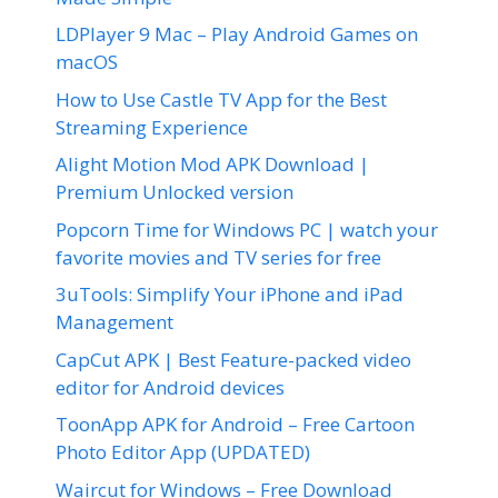
LDPlayer 9 Mac – Play Android Games on
macOS
How to Use Castle TV App for the Best
Streaming Experience
Alight Motion Mod APK Download |
Premium Unlocked version
Popcorn Time for Windows PC | watch your
favorite movies and TV series for free
3uTools: Simplify Your iPhone and iPad
Management
CapCut APK | Best Feature-packed video
editor for Android devices
ToonApp APK for Android – Free Cartoon
Photo Editor App (UPDATED)
Waircut for Windows – Free Download