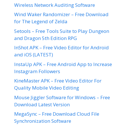
Wireless Network Auditing Software
Wind Waker Randomizer – Free Download
for The Legend of Zelda
5etools – Free Tools Suite to Play Dungeon
and Dragon 5th Edition RPG
InShot APK – Free Video Editor for Android
and iOS (LATEST)
InstaUp APK – Free Android App to Increase
Instagram Followers
KineMaster APK – Free Video Editor For
Quality Mobile Video Editing
Mouse Jiggler Software for Windows – Free
Download Latest Version
MegaSync – Free Download Cloud File
Synchronization Software