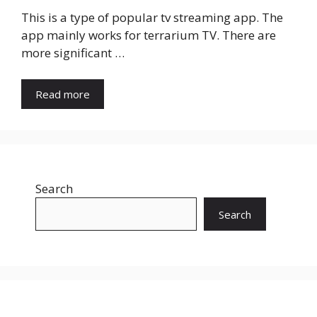
This is a type of popular tv streaming app. The
app mainly works for terrarium TV. There are
more significant …
Read more
Search
Search