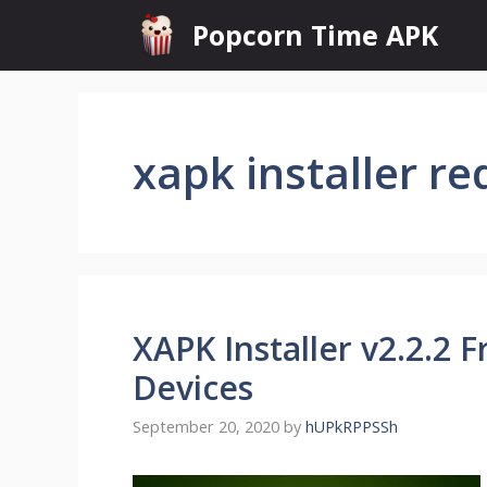
Skip
Popcorn Time APK
to
content
xapk installer re
XAPK Installer v2.2.2
Devices
September 20, 2020
by
hUPkRPPSSh