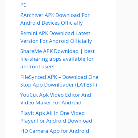
PC
ZArchiver APK Download For
Android Devices Officially
Remini APK Download Latest
Version For Android Officially
ShareMe APK Download | best
file-sharing apps available for
android users
FileSynced APK – Download One
Stop App Downloader (LATEST)
YouCut Apk Video Editor And
Video Maker For Android
Playit Apk All In One Video
Player For Android Download
HD Camera App for Android