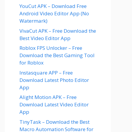
YouCut APK – Download Free
Android Video Editor App (No
Watermark)
VivaCut APK – Free Download the
Best Video Editor App
Roblox FPS Unlocker – Free
Download the Best Gaming Tool
for Roblox
Instasquare APP – Free
Download Latest Photo Editor
App
Alight Motion APK – Free
Download Latest Video Editor
App
TinyTask – Download the Best
Macro Automation Software for