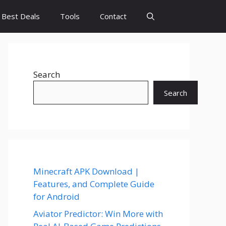
Best Deals
Tools
Contact
Search
Search
Minecraft APK Download |
Features, and Complete Guide
for Android
Aviator Predictor: Win More with