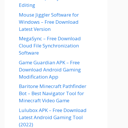
Editing
Mouse Jiggler Software for
Windows – Free Download
Latest Version
MegaSync – Free Download
Cloud File Synchronization
Software
Game Guardian APK – Free
Download Android Gaming
Modification App
Baritone Minecraft Pathfinder
Bot – Best Navigator Tool for
Minecraft Video Game
Lulubox APK – Free Download
Latest Android Gaming Tool
(2022)