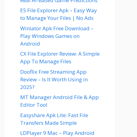
Real AI-Based Game Predictions
ES File Explorer Apk – Easy Way
to Manage Your Files | No Ads
Winlator Apk Free Download –
Play Windows Games on
Android
CX File Explorer Review: A Simple
App To Manage Files
Dooflix Free Streaming App
Review – Is It Worth Using in
2025?
MT Manager Android File & App
Editor Tool
Easyshare Apk Lite: Fast File
Transfers Made Simple
LDPlayer 9 Mac – Play Android