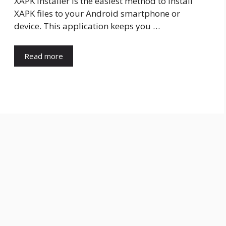
XAPK Installer is the easiest method to install
XAPK files to your Android smartphone or
device. This application keeps you …
Read more