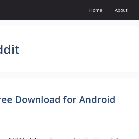
Home
About
ddit
 Free Download for Android