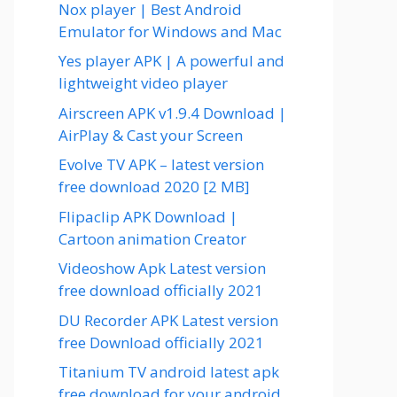
Nox player | Best Android
Emulator for Windows and Mac
Yes player APK | A powerful and
lightweight video player
Airscreen APK v1.9.4 Download |
AirPlay & Cast your Screen
Evolve TV APK – latest version
free download 2020 [2 MB]
Flipaclip APK Download |
Cartoon animation Creator
Videoshow Apk Latest version
free download officially 2021
DU Recorder APK Latest version
free Download officially 2021
Titanium TV android latest apk
free download for your android