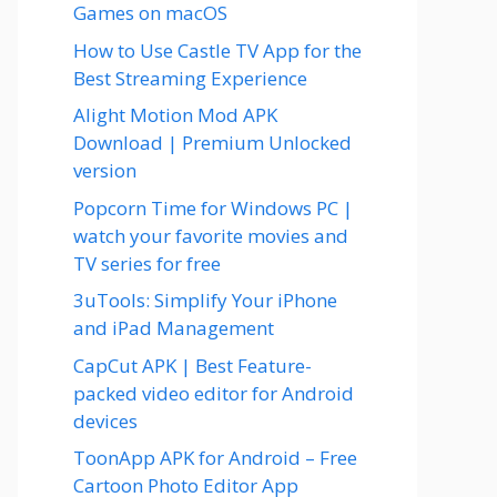
Games on macOS
How to Use Castle TV App for the
Best Streaming Experience
Alight Motion Mod APK
Download | Premium Unlocked
version
Popcorn Time for Windows PC |
watch your favorite movies and
TV series for free
3uTools: Simplify Your iPhone
and iPad Management
CapCut APK | Best Feature-
packed video editor for Android
devices
ToonApp APK for Android – Free
Cartoon Photo Editor App