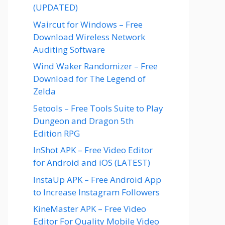
(UPDATED)
Waircut for Windows – Free
Download Wireless Network
Auditing Software
Wind Waker Randomizer – Free
Download for The Legend of
Zelda
5etools – Free Tools Suite to Play
Dungeon and Dragon 5th
Edition RPG
InShot APK – Free Video Editor
for Android and iOS (LATEST)
InstaUp APK – Free Android App
to Increase Instagram Followers
KineMaster APK – Free Video
Editor For Quality Mobile Video